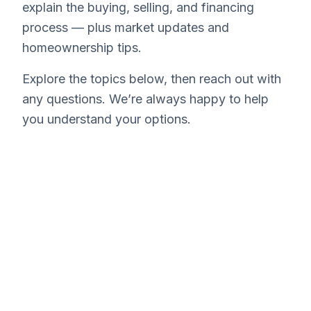
explain the buying, selling, and financing
process — plus market updates and
homeownership tips.
Explore the topics below, then reach out with
any questions. We’re always happy to help
you understand your options.