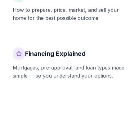
How to prepare, price, market, and sell your
home for the best possible outcome.
Financing Explained
Mortgages, pre-approval, and loan types made
simple — so you understand your options.
Market Updates
Regular insights into the Southern California
real estate market and what it means for you.