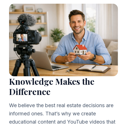
Knowledge Makes the
Difference
We believe the best real estate decisions are
informed ones. That’s why we create
educational content and YouTube videos that