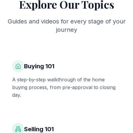
Explore Our Topics
Guides and videos for every stage of your
journey
Buying 101
A step-by-step walkthrough of the home
buying process, from pre-approval to closing
day.
Selling 101