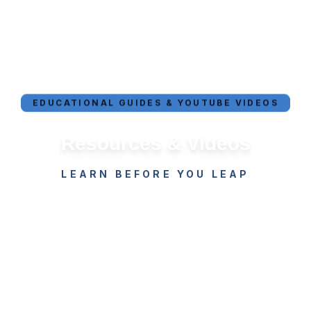
EDUCATIONAL GUIDES & YOUTUBE VIDEOS
Resources & Videos
LEARN BEFORE YOU LEAP